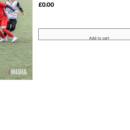
£
0.00
Add to cart