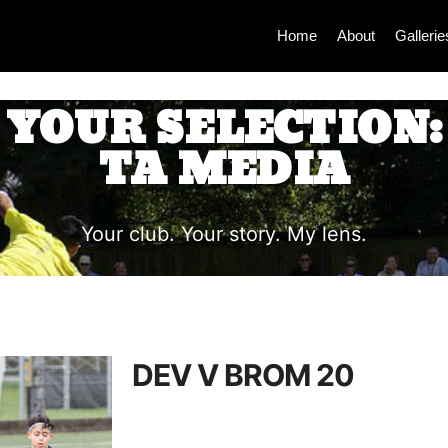
Home
About
Gallerie
YOUR SELECTION:
TA MEDIA
Your club. Your story. My lens.
DEV V BROM 20