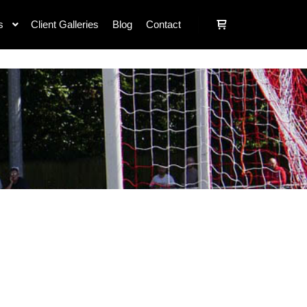
s
Client Galleries
Blog
Contact