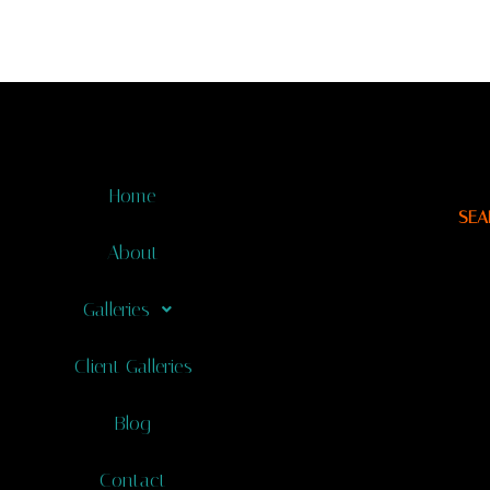
Home
SEA
About
Galleries
Client Galleries
Blog
Contact