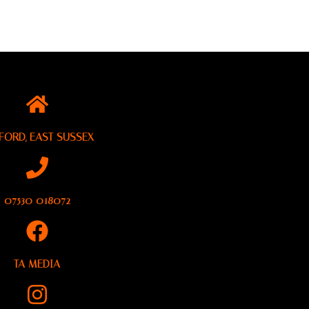
FORD, EAST SUSSEX
07530 018072
TA MEDIA