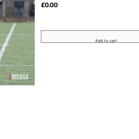
£
0.00
Add to cart