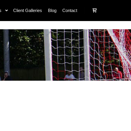
s
Client Galleries
Blog
Contact