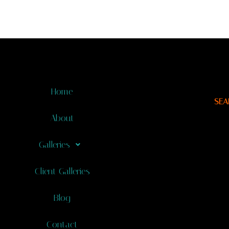
Home
SEA
About
Galleries
Client Galleries
Blog
Contact