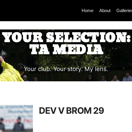
Home
About
Gallerie
YOUR SELECTION:
TA MEDIA
Your club. Your story. My lens.
DEV V BROM 29