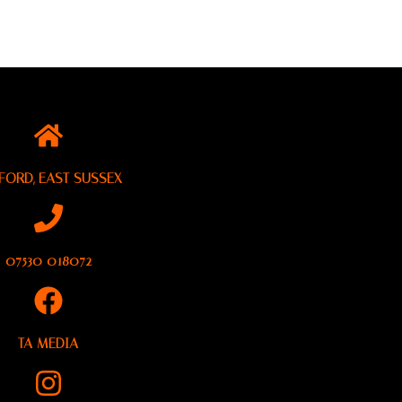
FORD, EAST SUSSEX
07530 018072
TA MEDIA