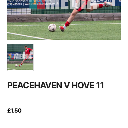
PEACEHAVEN V HOVE 11
£
1.50