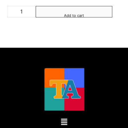
Add to cart