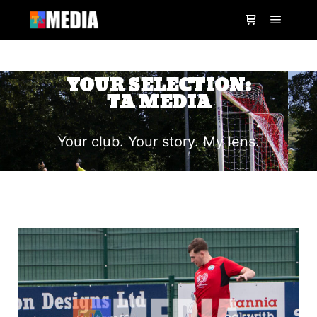
YOUR SELECTION:
TA MEDIA
Your club. Your story. My lens.