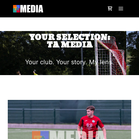
YOUR SELECTION:
TA MEDIA
Your club. Your story. My lens.