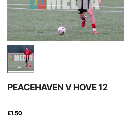
PEACEHAVEN V HOVE 12
£
1.50