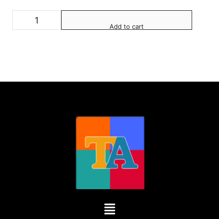
Add to cart