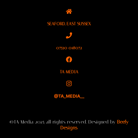
SEAFORD, EAST SUSSEX
07530 018072
TA MEDIA
@TA_MEDIA__
©TA Media 2025, all rights reserved. Designed by
Beefy
Designs