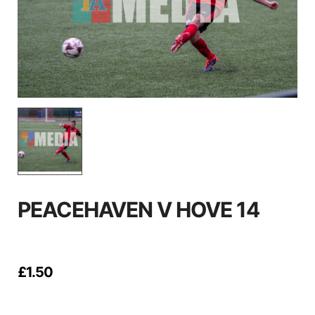
PEACEHAVEN V HOVE 14
£
1.50