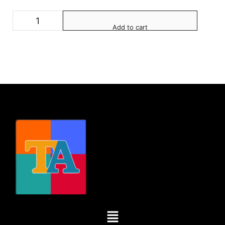
Add to cart