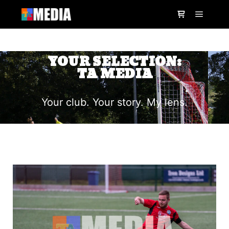
YOUR SELECTION:
TA MEDIA
Your club. Your story. My lens.