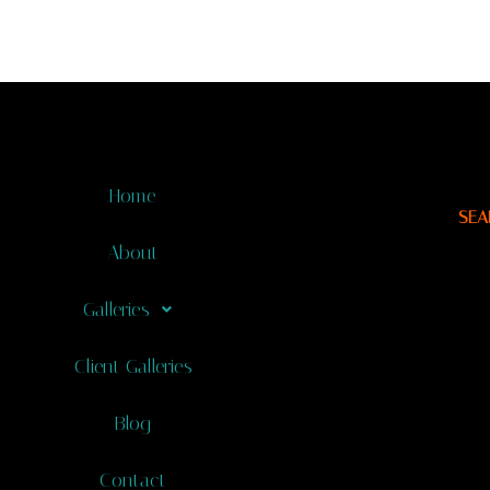
Home
SEA
About
Galleries
Client Galleries
Blog
Contact