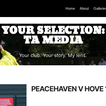
Home
About
Gallerie
YOUR SELECTION:
TA MEDIA
Your club. Your story. My lens.
PEACEHAVEN V HOVE 