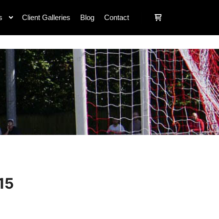
s
Client Galleries
Blog
Contact
15