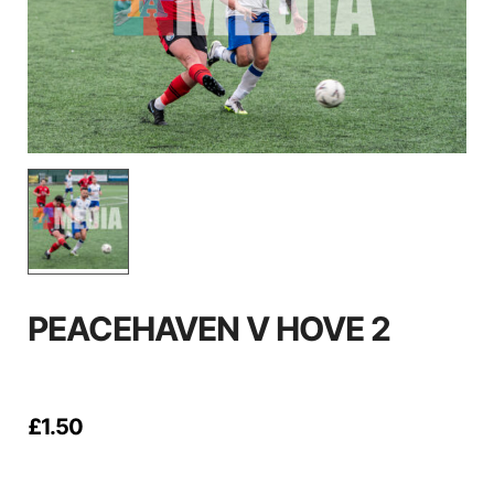
PEACEHAVEN V HOVE 2
£
1.50