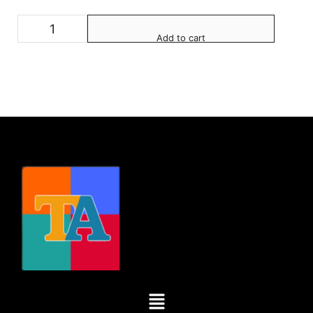
Add to cart