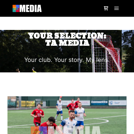
YOUR SELECTION:
TA MEDIA
Your club. Your story. My lens.