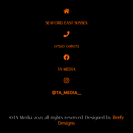
SEAFORD, EAST SUSSEX
07530 018072
TA MEDIA
@TA_MEDIA__
©TA Media 2025, all rights reserved. Designed by
Beefy
Designs