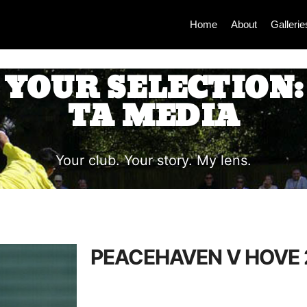
Home
About
Gallerie
YOUR SELECTION:
TA MEDIA
Your club. Your story. My lens.
PEACEHAVEN V HOVE 