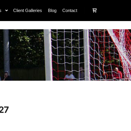
s
Client Galleries
Blog
Contact
27