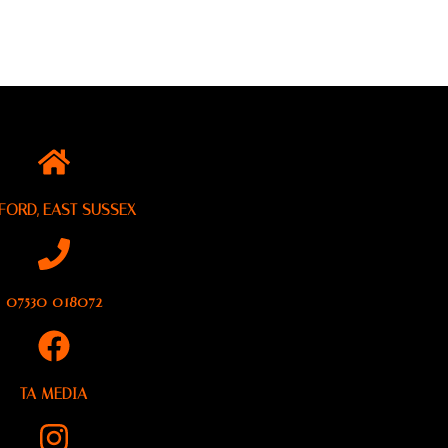
FORD, EAST SUSSEX
07530 018072
TA MEDIA