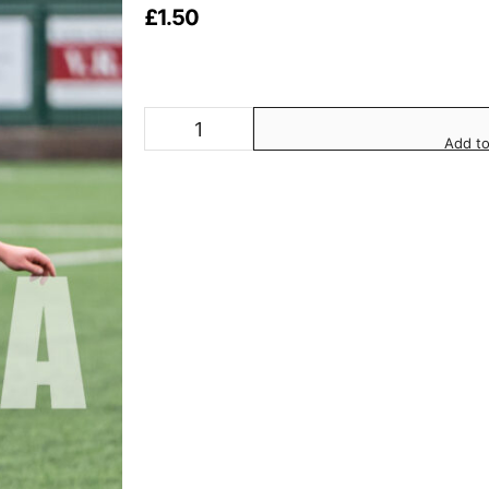
£
1.50
Add to