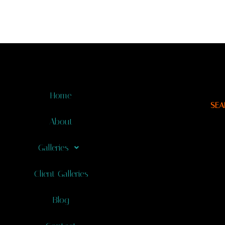
Home
SEA
About
Galleries
Client Galleries
Blog