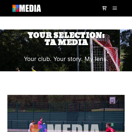
YOUR SELECTION:
TA MEDIA
Your club. Your story. My lens.