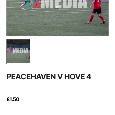
PEACEHAVEN V HOVE 4
£
1.50