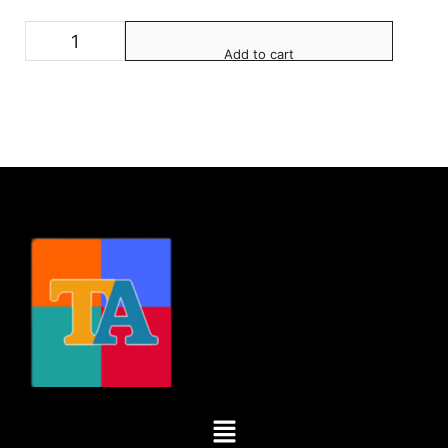
Add to cart