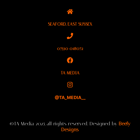
SEAFORD, EAST SUSSEX
07530 018072
TA MEDIA
@TA_MEDIA__
©TA Media 2025, all rights reserved. Designed by
Beefy
Designs