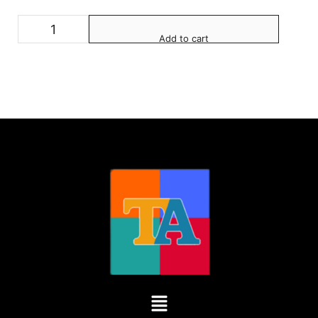
Add to cart