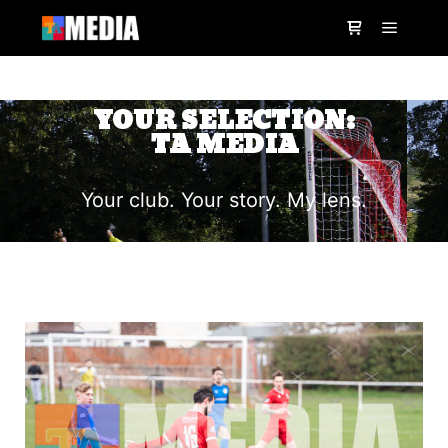
YOUR SELECTION:
TA MEDIA
Your club. Your story. My lens.