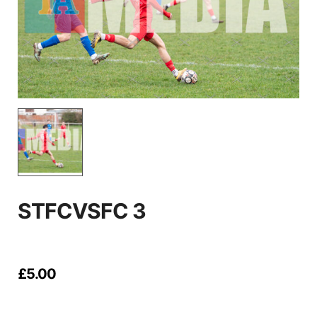
STFCVSFC 3
£
5.00