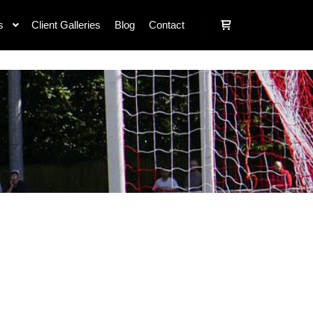
s
Client Galleries
Blog
Contact