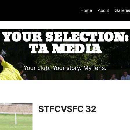
Home
About
Gallerie
YOUR SELECTION:
TA MEDIA
Your club. Your story. My lens.
STFCVSFC 32