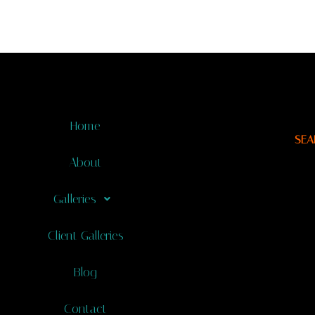
Home
SEA
About
Galleries
Client Galleries
Blog
Contact