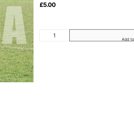
£
5.00
Add to