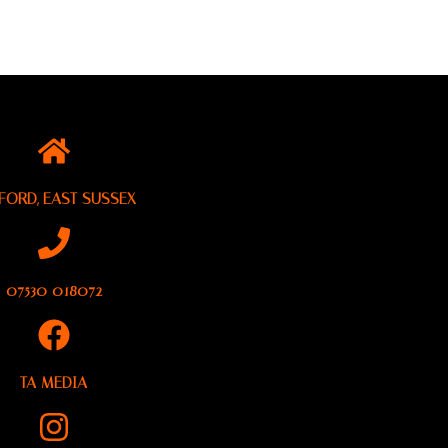
FORD, EAST SUSSEX
07530 018072
TA MEDIA