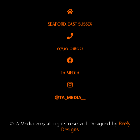
SEAFORD, EAST SUSSEX
07530 018072
TA MEDIA
@TA_MEDIA__
©TA Media 2025, all rights reserved. Designed by
Beefy
Designs