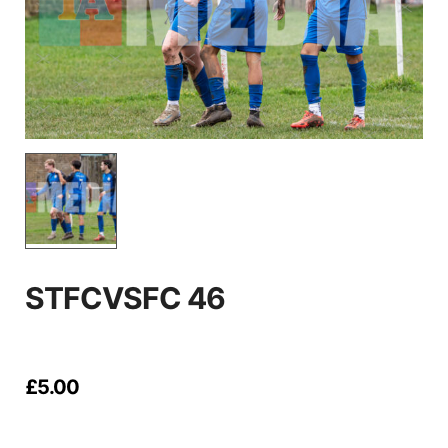
STFCVSFC 46
£
5.00