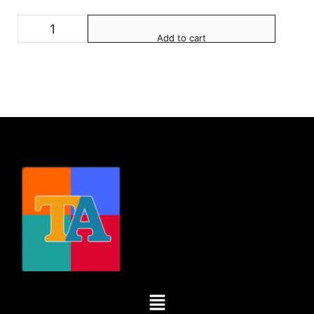
Add to cart