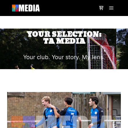
YOUR SELECTION:
TA MEDIA
Your club. Your story. My lens.