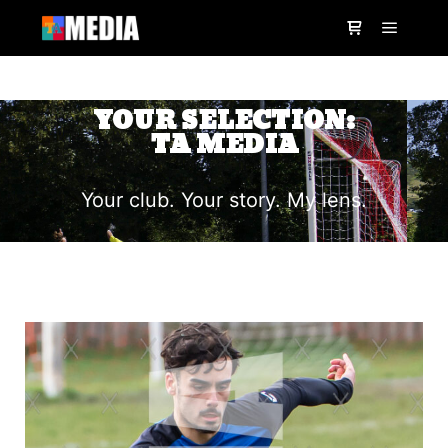
YOUR SELECTION:
TA MEDIA
Your club. Your story. My lens.