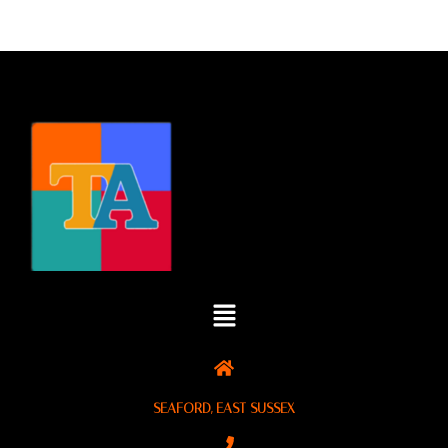
SEAFORD, EAST SUSSEX