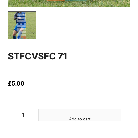
STFCVSFC 71
£
5.00
Add to cart