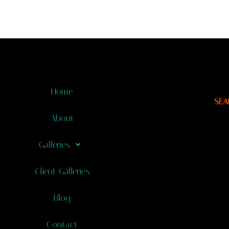
Home
SEA
About
Galleries
Client Galleries
Blog
Contact