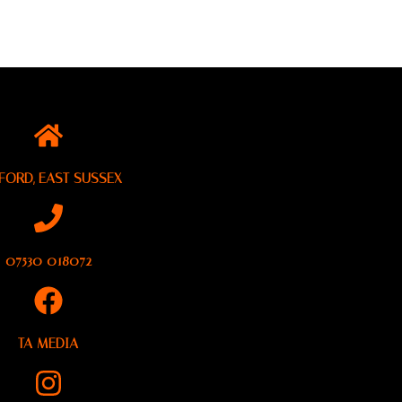
FORD, EAST SUSSEX
07530 018072
TA MEDIA