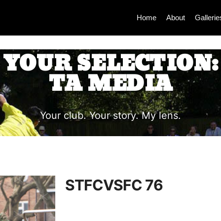
Home
About
Gallerie
YOUR SELECTION:
TA MEDIA
Your club. Your story. My lens.
STFCVSFC 76