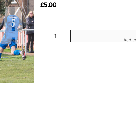
£
5.00
Add to