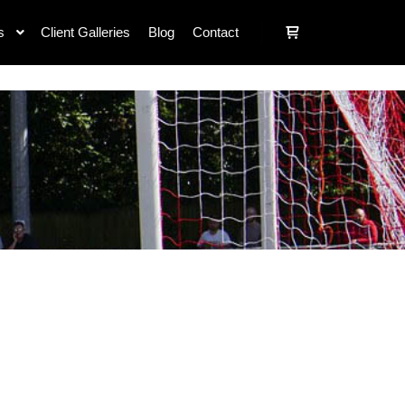
s
Client Galleries
Blog
Contact