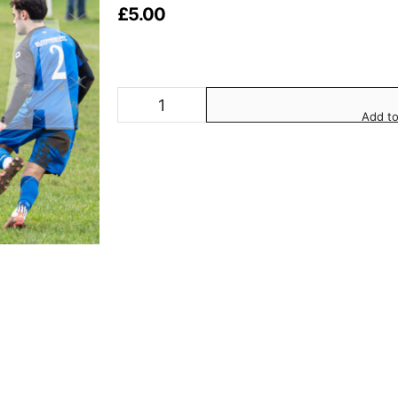
£
5.00
Add to