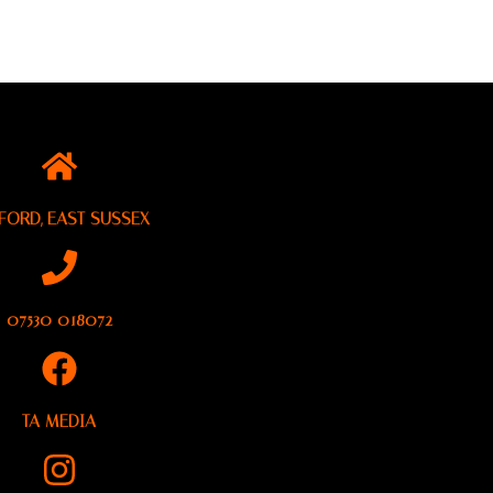
FORD, EAST SUSSEX
07530 018072
TA MEDIA