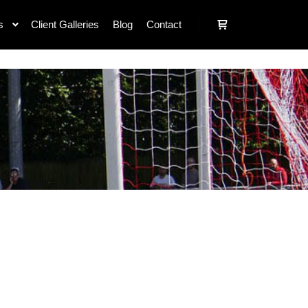
s
Client Galleries
Blog
Contact