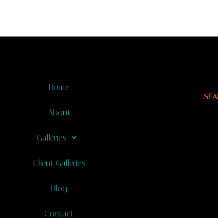
Home
SEA
About
Galleries
Client Galleries
Blog
Contact