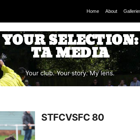
Home
About
Gallerie
YOUR SELECTION:
TA MEDIA
Your club. Your story. My lens.
STFCVSFC 80