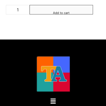
Add to cart