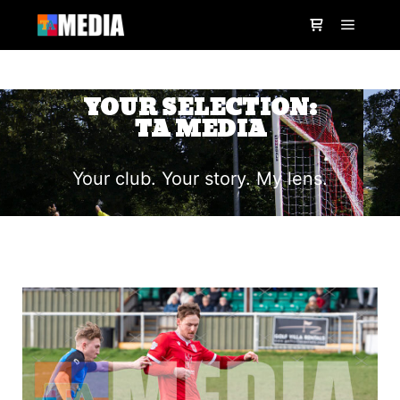
YOUR SELECTION:
TA MEDIA
Your club. Your story. My lens.