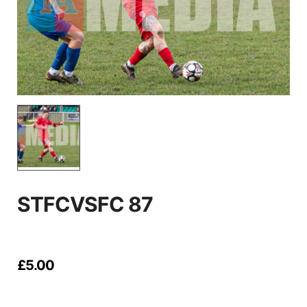
STFCVSFC 87
£
5.00