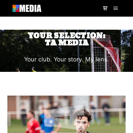
YOUR SELECTION:
TA MEDIA
Your club. Your story. My lens.