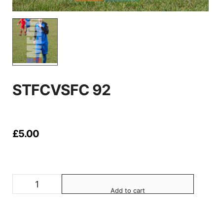
STFCVSFC 92
£
5.00
Add to cart