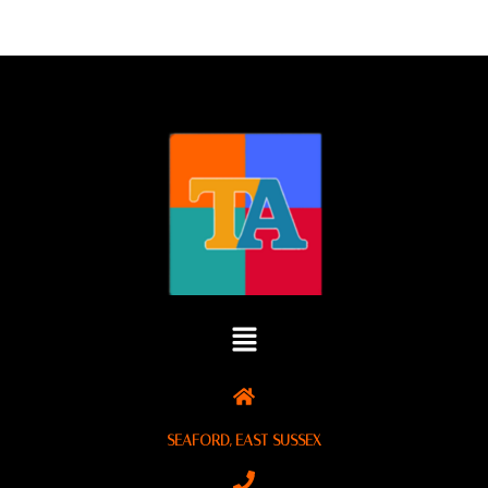
SEAFORD, EAST SUSSEX