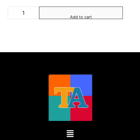
Add to cart