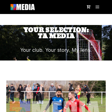
YOUR SELECTION:
TA MEDIA
Your club. Your story. My lens.