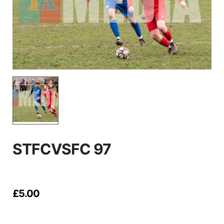
STFCVSFC 97
£
5.00